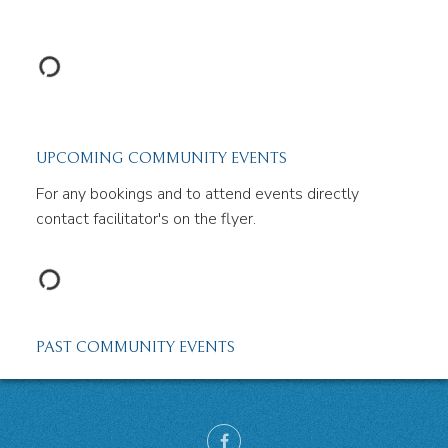
UPCOMING COMMUNITY EVENTS
For any bookings and to attend events directly
contact facilitator's on the flyer.
PAST COMMUNITY EVENTS