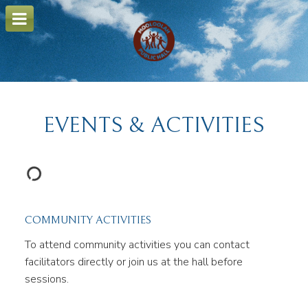
o
m
a
i
n
c
o
n
t
e
EVENTS & ACTIVITIES
n
t
COMMUNITY ACTIVITIES
To attend community activities you can contact
facilitators directly or join us at the hall before
sessions.